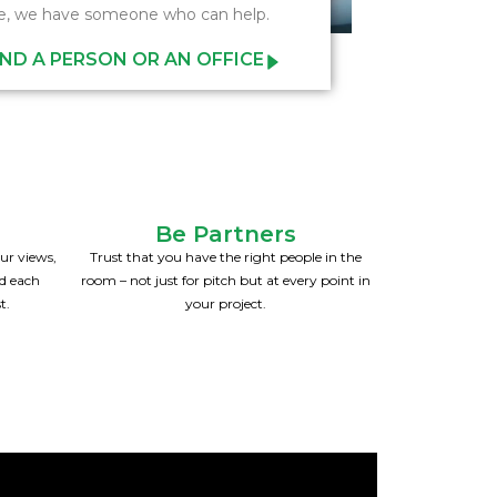
e, we have someone who can help.
IND A PERSON OR AN OFFICE
Be Partners
ur views,
Trust that you have the right people in the
nd each
room – not just for pitch but at every point in
t.
your project.