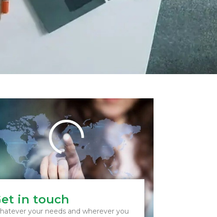
et in touch
atever your needs and wherever you