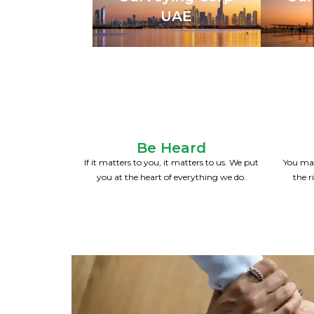
UAE
Be Heard
If it matters to you, it matters to us. We put
You mak
you at the heart of everything we do.
the r