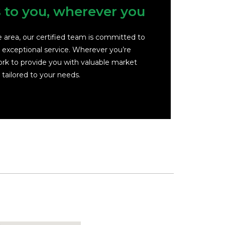
s to you, wherever you
ce area, our certified team is committed to
d exceptional service. Wherever you’re
rk to provide you with valuable market
 tailored to your needs.