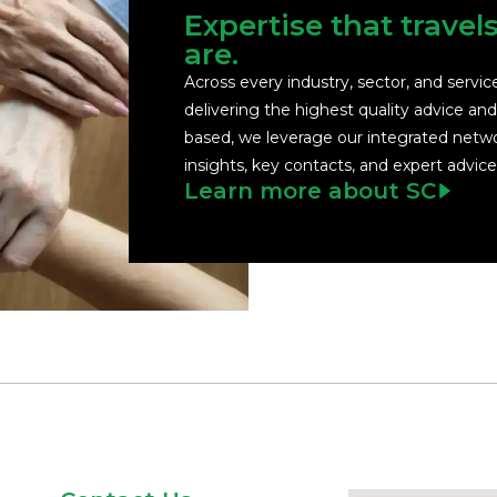
Expertise that travel
are.
Across every industry, sector, and servi
delivering the highest quality advice an
based, we leverage our integrated netwo
insights, key contacts, and expert advice
Learn more about SC