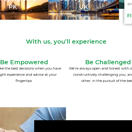
ar
PK
UK
F
With us, you’ll experience
Be Empowered
Be Challenged
e the best decisions when you have
We’re always open and honest with o
ight experience and advice at your
constructively challenging you, a
fingertips.
other, in the pursuit of the bes