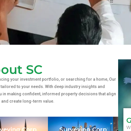
out SC
cing your investment portfolio, or searching for a home, Our
tailored to your needs. With deep industry insights and
u in making confident, informed property decisions that align
s and create long-term value.
G
Wh
veying Corp
Surveying Corp