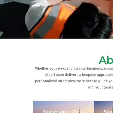
Ab
Whether you’re expanding your business, enhan
expert team delivers a bespoke approach 
personalized strategies, we’re here to guide yo
with your goal
Surveying Corp
Sur